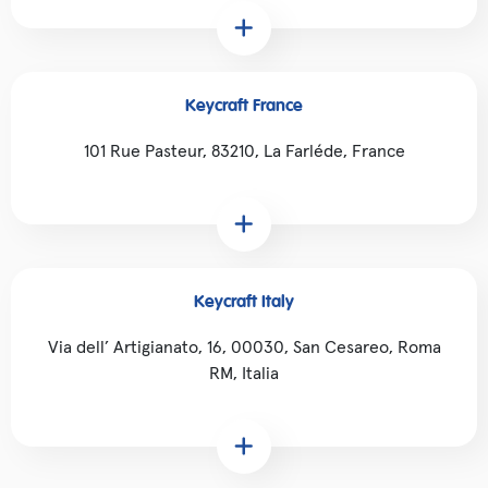
Keycraft France
101 Rue Pasteur, 83210, La Farléde, France
Keycraft Italy
Via dell’ Artigianato, 16, 00030, San Cesareo, Roma
RM, Italia