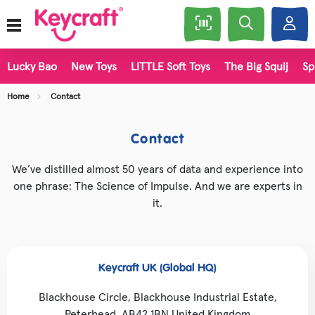
Lucky Bao
New Toys
LITTLE Soft Toys
The Big Squij
Sp
Home
Contact
Contact
We’ve distilled almost 50 years of data and experience into
one phrase: The Science of Impulse. And we are experts in
it.
Keycraft UK (Global HQ)
Blackhouse Circle, Blackhouse Industrial Estate,
Peterhead, AB42 1BN United Kingdom