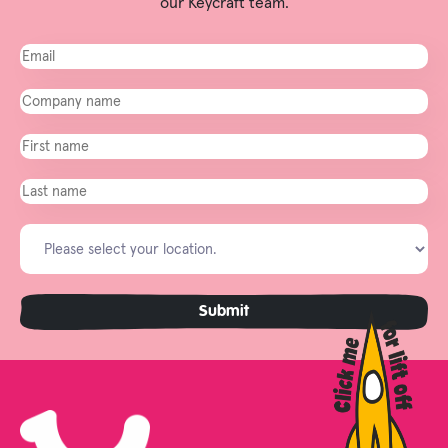
our Keycraft team.