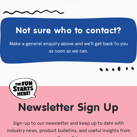
Not sure who to contact?
Make a general enquiry above and we'll get back to you
as soon as we can.
Newsletter Sign Up
Sign-up to our newsletter and keep up to date with
industry news, product bulletins, and useful insights from