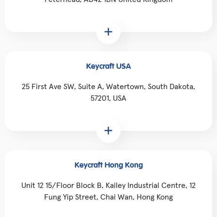
Keycraft USA
25 First Ave SW, Suite A, Watertown, South Dakota,
57201, USA
Keycraft Hong Kong
Unit 12 15/Floor Block B, Kailey Industrial Centre, 12
Fung Yip Street, Chai Wan, Hong Kong