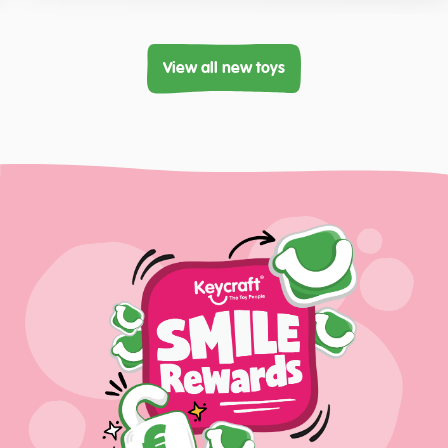
View all new toys