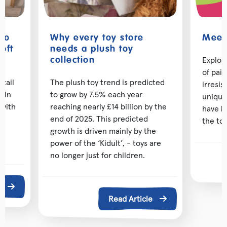
 to
Why every toy store
Meet 
oft
needs a plush toy
Explor
collection
of pai
etail
The plush toy trend is predicted
irresis
d in
to grow by 7.5% each year
unique
 with
reaching nearly £14 billion by the
have b
ng
end of 2025. This predicted
the toy
growth is driven mainly by the
power of the ‘Kidult’, - toys are
no longer just for children.
e
Read Article