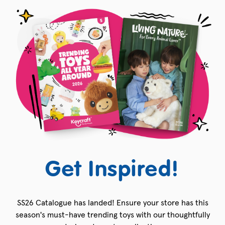
Get Inspired!
SS26 Catalogue has landed! Ensure your store has this
season's must-have trending toys with our thoughtfully