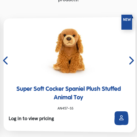
Super Soft Cocker Spaniel Plush Stuffed
Animal Toy
AN457-SS
Log in to view pricing