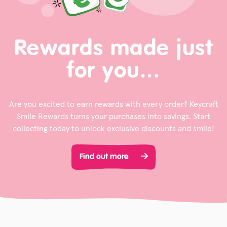
Rewards made just
for you...
Are you excited to earn rewards with every order? Keycraft
Smile Rewards turns your purchases into savings. Start
collecting today to unlock exclusive discounts and smile!
Find out more