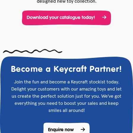
designed new toy collection.
Download your catalogue today!
Become a Keycraft Partner!
Join the fun and become a Keycraft stockist today.
Delight your customers with our amazing toys and let
us create the perfect solution just for you. We've got
everything you need to boost your sales and keep
smiles all around!
Enquire now 