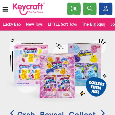
Lucky Bao
New Toys
LITTLE Soft Toys
The Big Squij
Sp
Grab. Reveal. Collect.