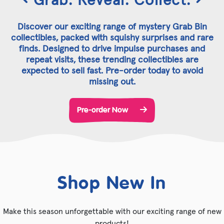
Discover our exciting range of mystery Grab Bin
collectibles, packed with squishy surprises and rare
finds. Designed to drive impulse purchases and
repeat visits, these trending collectibles are
expected to sell fast. Pre-order today to avoid
missing out.
Pre-order Now
Shop New In
Make this season unforgettable with our exciting range of new
products!