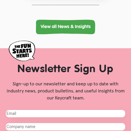
View all News & Insights
Newsletter Sign Up
Sign-up to our newsletter and keep up to date with
industry news, product bulletins, and useful insights from
our Keycraft team.