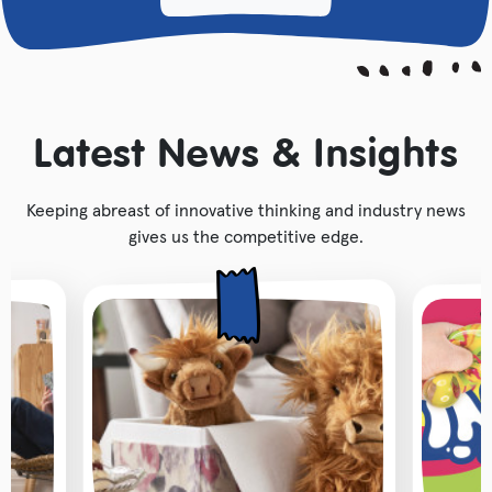
Latest News & Insights
Keeping abreast of innovative thinking and industry news
gives us the competitive edge.