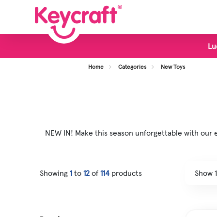
Lu
View all Categories
Home
Categories
New Toys
New Toys
Bestsellers
Display Stands
NEW IN! Make this season unforgettable with our ex
Foodie Toys
Slime & Putty
Showing
1
to
12
of
114
products
Fidget & Sensory Toys
Pocket Money Fun
Animal Toys