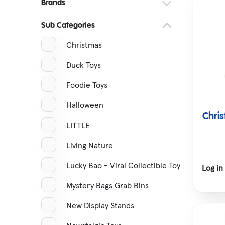
Brands
Snap Band Watches
Sub Categories
Hatching Eggs
Christmas
Tractors & Transport
Duck Toys
Foodie Toys
Halloween
Chri
LITTLE
Living Nature
Lucky Bao - Viral Collectible Toy
Log in
Mystery Bags Grab Bins
New Display Stands