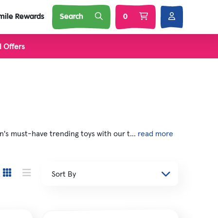
mile Rewards
Search
0
l Offers
l Brands
Nature
Soft Toys
 Squij
's must-have trending toys with our t...
read more
s
 'N Smash