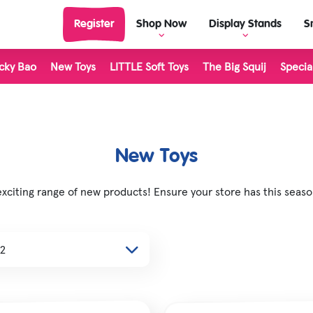
Register
Shop Now
Display Stands
S
cky Bao
New Toys
LITTLE Soft Toys
The Big Squij
Specia
View Display Stands
View al
Display Stand Builder
Outdoor Toys
Living 
Science & Discovery
LITTLE 
New Toys
Rocks & Minerals
The Big
citing range of new products! Ensure your store has this season
Classic & Retro
Inkerz
Unicorn & Fantasy Toys
Plushie
Dinosaur Toys
Stretch
Farm Toys
Majigg
Halloween