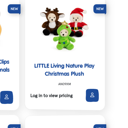
Clips
LITTLE Living Nature Play
mals
Christmas Plush
AN09XM
Log in to view pricing