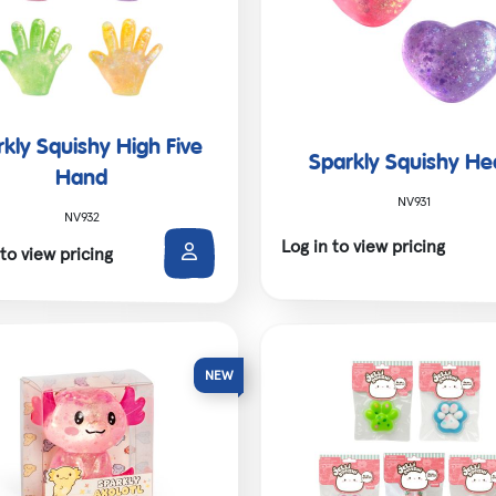
kly Squishy High Five
Sparkly Squishy He
Hand
NV931
NV932
Log in to view pricing
 to view pricing