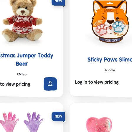
istmas Jumper Teddy
Sticky Paws Slim
Bear
NV924
XM120
Log in to view pricing
 to view pricing