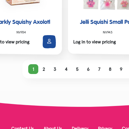
arkly Squishy Axolotl
Jelli Squishi Small 
NV934
NV943
 to view pricing
Log in to view pricing
1
2
3
4
5
6
7
8
9
Contact Us
About Us
Delivery
Privacy
Cor