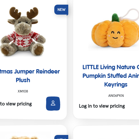
Christmas
SALE!
Shop All
LITTLE Living Nature 
stmas Jumper Reindeer
Pumpkin Stuffed Ani
Plush
Keyrings
XM108
AN06PKN
 to view pricing
Log in to view pricing