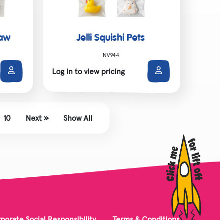
Paw
Jelli Squishi Pets
NV944
Log in to view pricing
10
Next »
Show All
porate Social Responsibility
Terms & Conditions