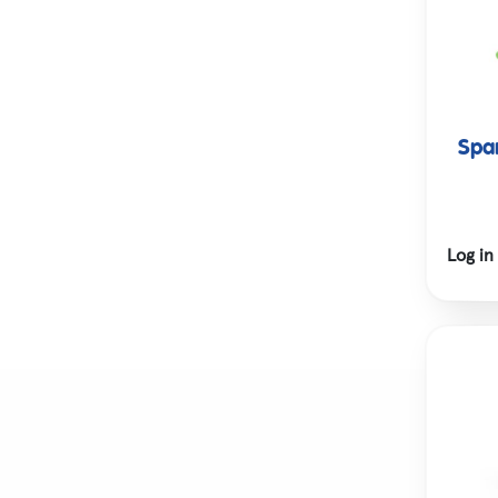
Spar
Log in