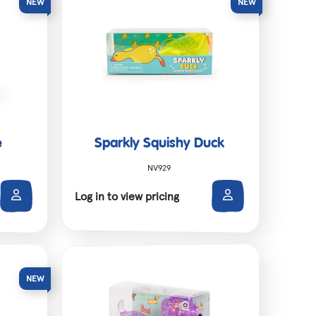
e
Sparkly Squishy Duck
NV929
Log in to view pricing