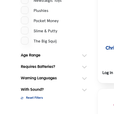
Newstalgic Toys
Plushies
Pocket Money
Slime & Putty
The Big Squij
Chr
Age Range
Requires Batteries?
Log in
Warning Languages
With Sound?
Reset Filters