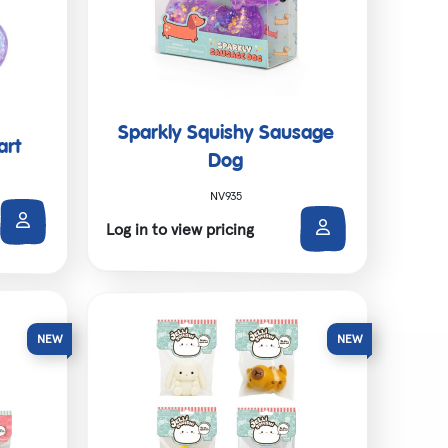
Sparkly Squishy Sausage
art
Dog
NV935
Log in to view pricing