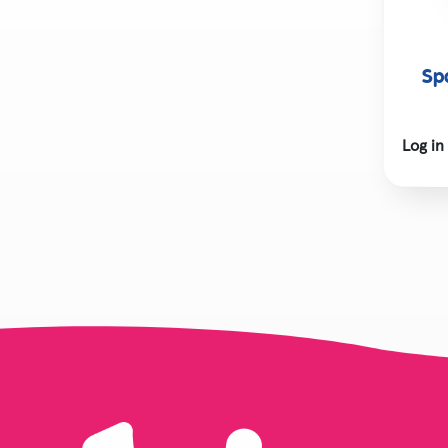
Sp
Log in