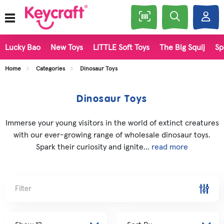
Lucky Bao
New Toys
LITTLE Soft Toys
The Big Squij
Sp
Home
Categories
Dinosaur Toys
Dinosaur Toys
Immerse your young visitors in the world of extinct creatures
with our ever-growing range of wholesale dinosaur toys.
Spark their curiosity and ignite...
read more
Filter