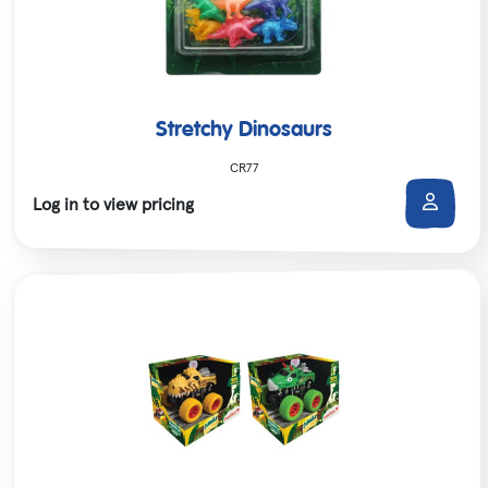
Stretchy Dinosaurs
CR77
Log in to view pricing