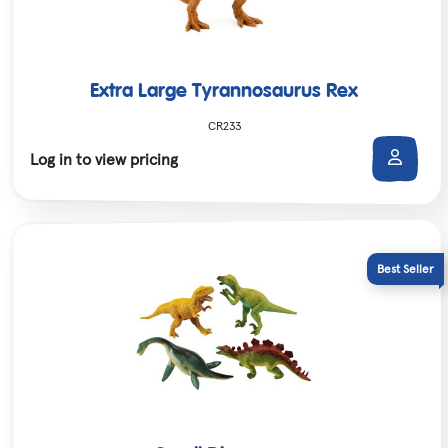
Extra Large Tyrannosaurus Rex
CR233
Log in to view pricing