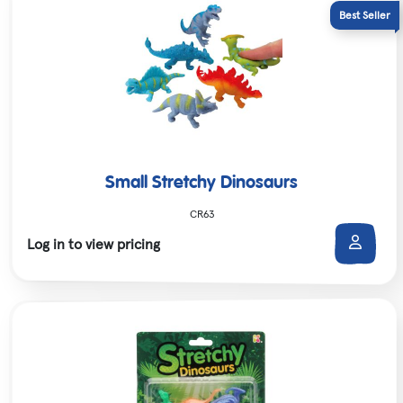
Small Stretchy Dinosaurs
CR63
Log in to view pricing