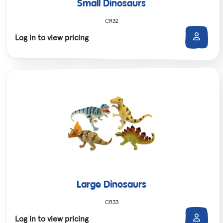
Small Dinosaurs
CR32
Log in to view pricing
Large Dinosaurs
CR33
Log in to view pricing