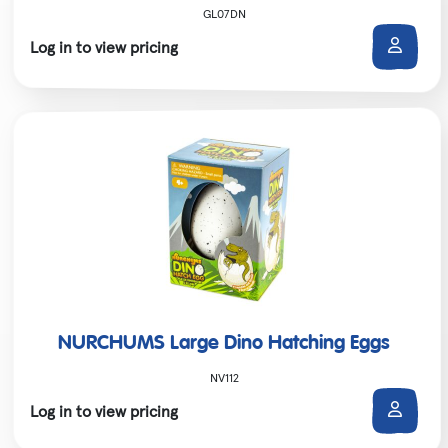
GL07DN
Log in to view pricing
NURCHUMS Large Dino Hatching Eggs
NV112
Log in to view pricing