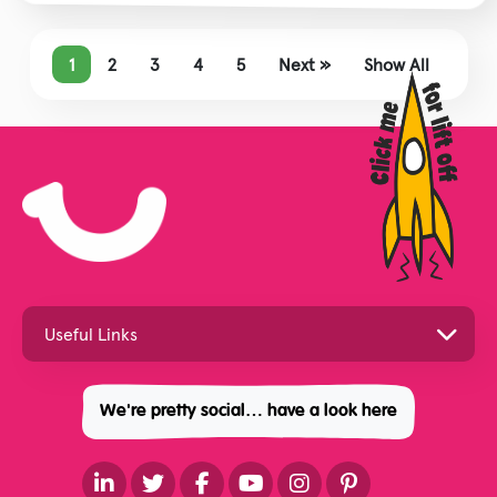
1
2
3
4
5
Next »
Show All
We're pretty social… have a look here