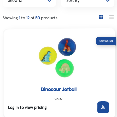
Showing
1
to
12
of
50
products
Dinosaur Jetball
CR137
Log in to view pricing