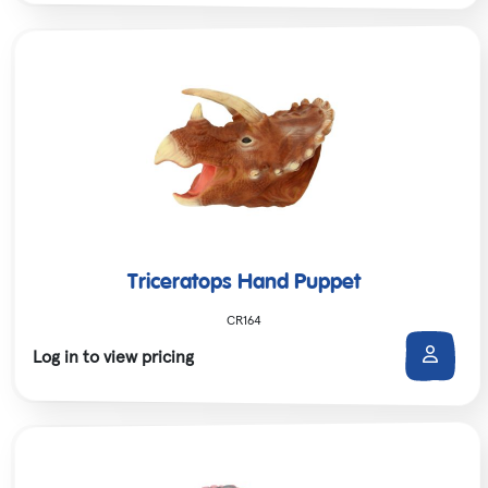
Triceratops Hand Puppet
CR164
Log in to view pricing