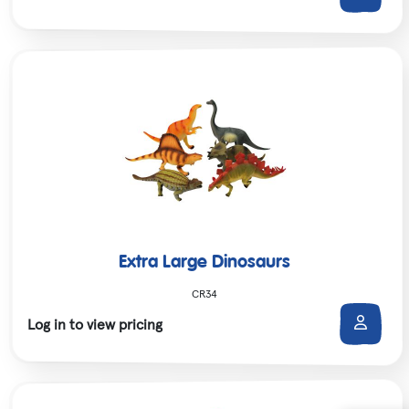
Extra Large Dinosaurs
CR34
Log in to view pricing