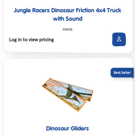
Jungle Racers Dinosaur Friction 4x4 Truck
with Sound
FM108
Log in to view pricing
Dinosaur Gliders