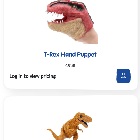
T-Rex Hand Puppet
CR165
Log in to view pricing