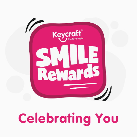
Celebrating You