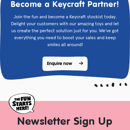
Become a Keycraft Partner!
Join the fun and become a Keycraft stockist today.
Delight your customers with our amazing toys and let
us create the perfect solution just for you. We've got
everything you need to boost your sales and keep
smiles all around!
Enquire now 
Newsletter Sign Up