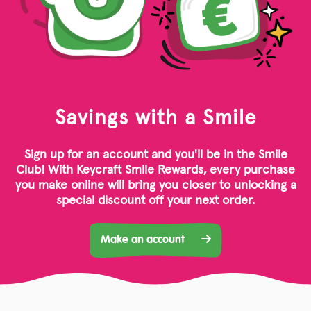
Savings with a Smile
Sign up for an account and you'll be in the Smile
Club! With Keycraft Smile Rewards, every purchase
you make online will bring you closer to unlocking a
special discount off your next order.
Make an account