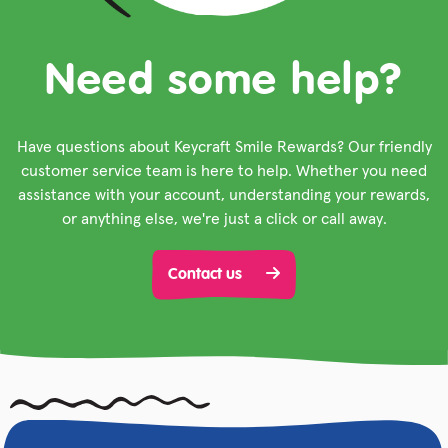
Need some help?
Have questions about Keycraft Smile Rewards? Our friendly
customer service team is here to help. Whether you need
assistance with your account, understanding your rewards,
or anything else, we're just a click or call away.
Contact us