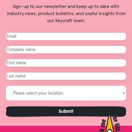
Sign-up to our newsletter and keep up to date with
industry news, product bulletins, and useful insights from
our Keycraft team.