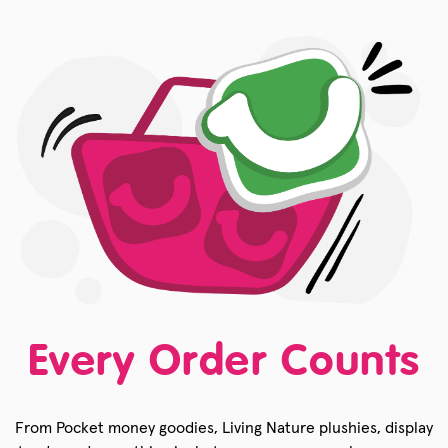
Every Order Counts
From Pocket money goodies, Living Nature plushies, display