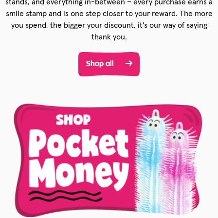
stands, and everything in-between – every purchase earns a
smile stamp and is one step closer to your reward. The more
you spend, the bigger your discount, it's our way of saying
thank you.
Shop all