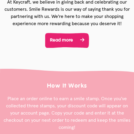
At Keycraft, we believe in giving back and celebrating our
customers. Smile Rewards is our way of saying thank you for
partnering with us. We're here to make your shopping
experience more rewarding because you deserve it!
Read more
How It Works
Place an order online to earn a smile stamp. Once you've
collected three stamps, your discount code will appear on
your account page. Copy your code and enter it at the
checkout on your next order to redeem and keep the smiles
coming!