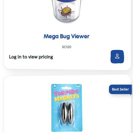
Mega Bug Viewer
SC120
Log in to view pricing