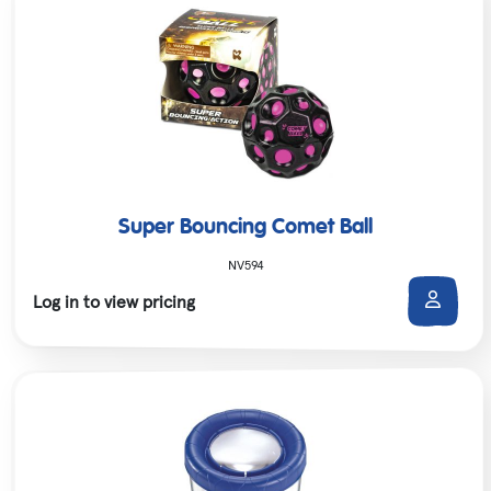
Super Bouncing Comet Ball
NV594
Log in to view pricing