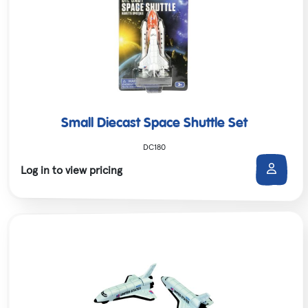
Small Diecast Space Shuttle Set
DC180
Log in to view pricing