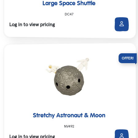
Large Space Shuttle
DC47
Log in to view pricing
Stretchy Astronaut & Moon
NV492
Log in to view pricing