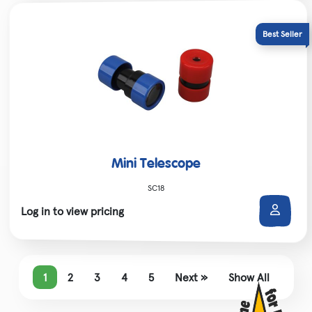
Mini Telescope
SC18
Log in to view pricing
1
2
3
4
5
Next »
Show All