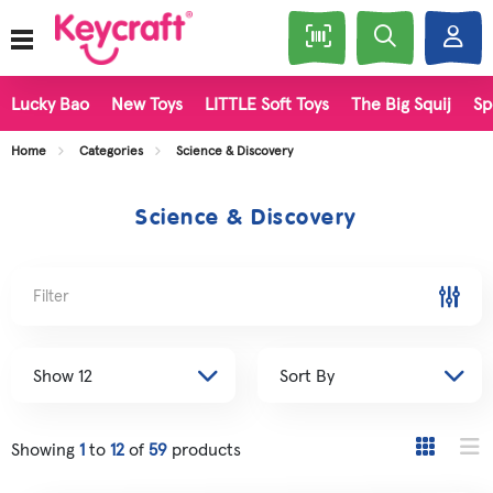
Lucky Bao
New Toys
LITTLE Soft Toys
The Big Squij
Sp
Home
Categories
Science & Discovery
Science & Discovery
Filter
Showing
1
to
12
of
59
products