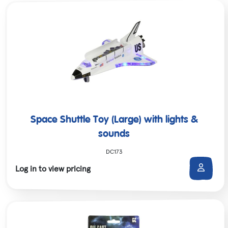
Space Shuttle Toy (Large) with lights &
sounds
DC173
Log in to view pricing