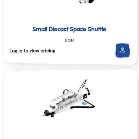
Small Diecast Space Shuttle
DC46
Log in to view pricing