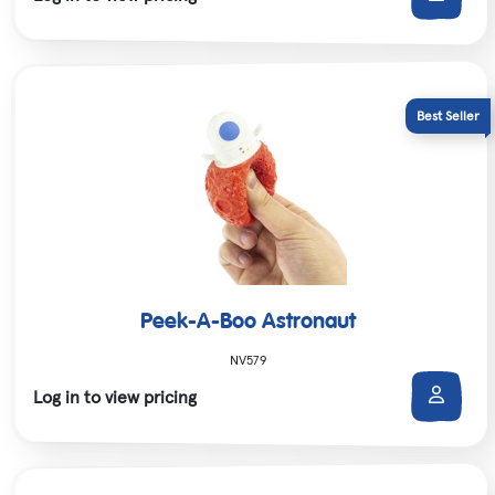
Peek-A-Boo Astronaut
NV579
Log in to view pricing