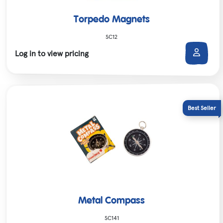
Torpedo Magnets
SC12
Log in to view pricing
Metal Compass
SC141