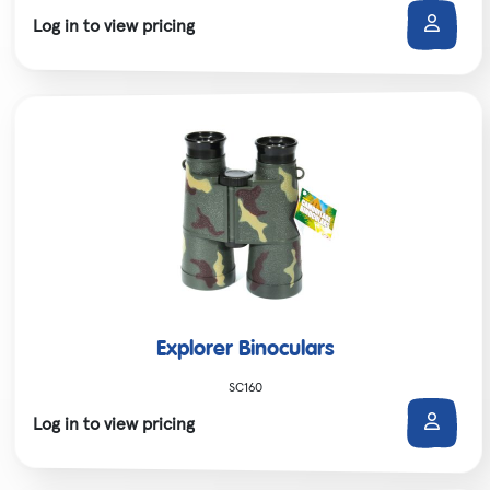
Log in to view pricing
Explorer Binoculars
SC160
Log in to view pricing