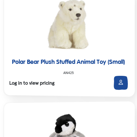
Polar Bear Plush Stuffed Animal Toy (Small)
AN425
Log in to view pricing