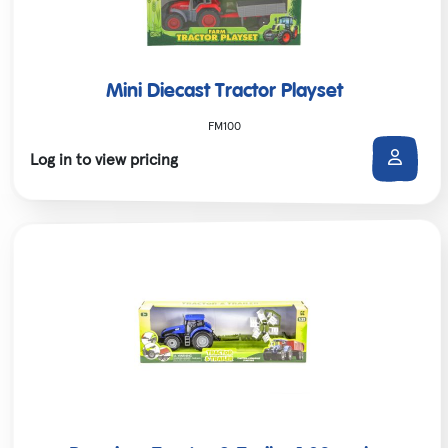
Mini Diecast Tractor Playset
FM100
Log in to view pricing