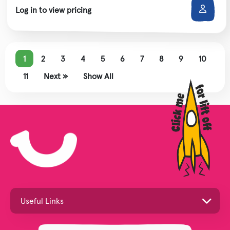
Log in to view pricing
1
2
3
4
5
6
7
8
9
10
11
Next »
Show All