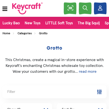
Lucky Bao
New Toys
LITTLE Soft Toys
The Big Squij
Sp
Home
Categories
Grotto
Grotto
This Christmas, create a magical in-store experience with
Keycraft's enchanting Christmas wholesale toy collection.
Wow your customers with our grotto...
read more
Filter