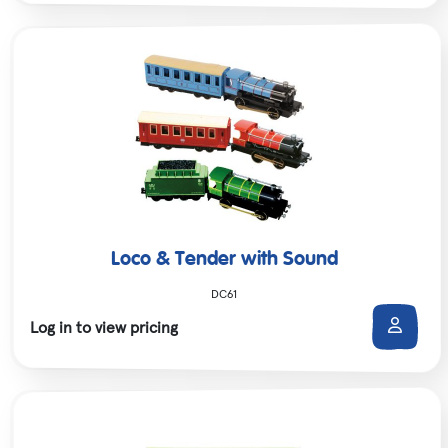
Loco & Tender with Sound
DC61
Log in to view pricing