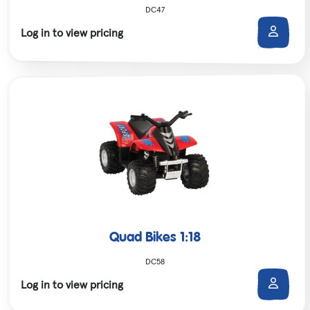
DC47
Log in to view pricing
Quad Bikes 1:18
DC58
Log in to view pricing