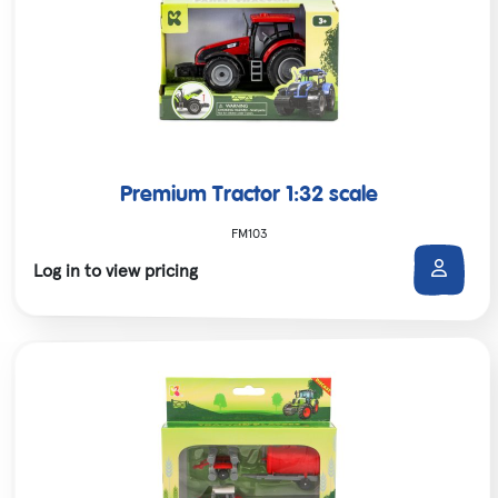
Premium Tractor 1:32 scale
FM103
Log in to view pricing