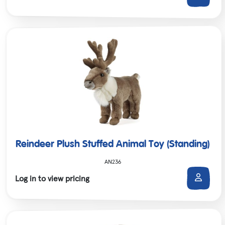
Reindeer Plush Stuffed Animal Toy (Standing)
AN236
Log in to view pricing