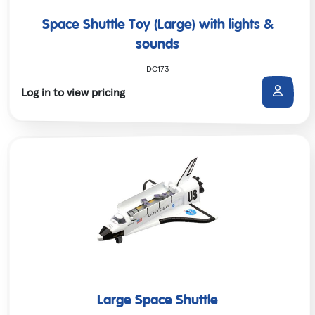
Space Shuttle Toy (Large) with lights &
sounds
DC173
Log in to view pricing
Large Space Shuttle