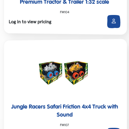
Premium Tractor & Trailer 1:32 scale
FM104
Log in to view pricing
Jungle Racers Safari Friction 4x4 Truck with
Sound
FM107