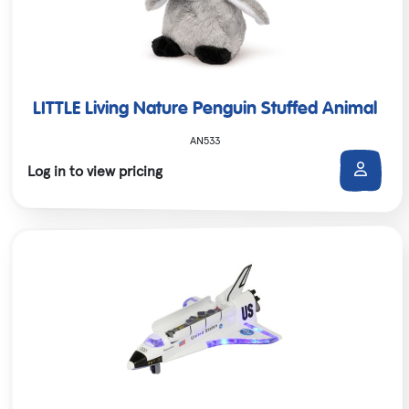
LITTLE Living Nature Penguin Stuffed Animal
AN533
Log in to view pricing