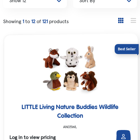
Showing
1
to
12
of
121
products
LITTLE Living Nature Buddies Wildlife
Collection
AN05WL
Log in to view pricing